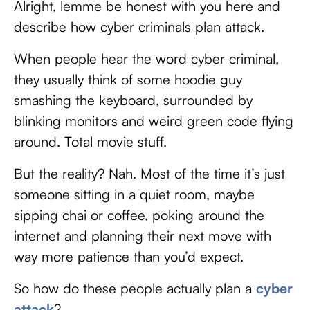
Alright, lemme be honest with you here and
describe how cyber criminals plan attack.
When people hear the word cyber criminal,
they usually think of some hoodie guy
smashing the keyboard, surrounded by
blinking monitors and weird green code flying
around. Total movie stuff.
But the reality? Nah. Most of the time it’s just
someone sitting in a quiet room, maybe
sipping chai or coffee, poking around the
internet and planning their next move with
way more patience than you’d expect.
So how do these people actually plan a
cyber
attack
?