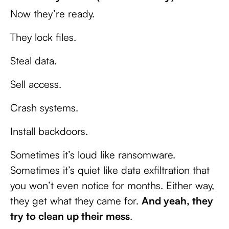
Now they’re ready.
They lock files.
Steal data.
Sell access.
Crash systems.
Install backdoors.
Sometimes it’s loud like ransomware.
Sometimes it’s quiet like data exfiltration that
you won’t even notice for months. Either way,
they get what they came for.
And yeah, they
try to clean up their mess
.