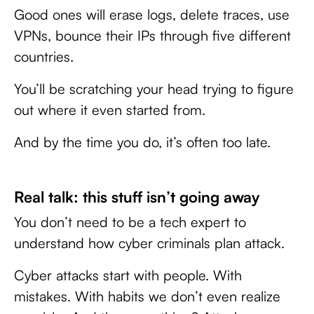
Good ones will erase logs, delete traces, use
VPNs, bounce their IPs through five different
countries.
You’ll be scratching your head trying to figure
out where it even started from.
And by the time you do, it’s often too late.
Real talk: this stuff isn’t going away
You don’t need to be a tech expert to
understand how cyber criminals plan attack.
Cyber attacks start with people. With
mistakes. With habits we don’t even realize