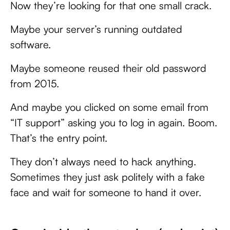
Now they’re looking for that one small crack.
Maybe your server’s running outdated
software.
Maybe someone reused their old password
from 2015.
And maybe you clicked on some email from
“IT support” asking you to log in again. Boom.
That’s the entry point.
They don’t always need to hack anything.
Sometimes they just ask politely with a fake
face and wait for someone to hand it over.