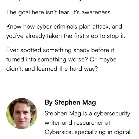
The goal here isn’t fear. It’s awareness.
Know how cyber criminals plan attack, and
you’ve already taken the first step to stop it.
Ever spotted something shady before it
turned into something worse? Or maybe
didn’t, and learned the hard way?
By Stephen Mag
Stephen Mag is a cybersecurity
writer and researcher at
Cybersics, specializing in digital