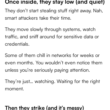
Once inside, they stay low (and quiet)
They don’t start stealing stuff right away. Nah,
smart attackers take their time.
They move slowly through systems, watch
traffic, and sniff around for sensitive data or
credentials.
Some of them chill in networks for weeks or
even months. You wouldn’t even notice them
unless you’re seriously paying attention.
They’re just… watching. Waiting for the right
moment.
Then they strike (and it’s messy)