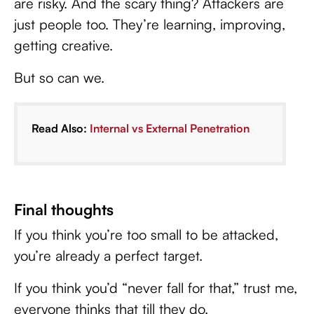
are risky. And the scary thing? Attackers are
just people too. They’re learning, improving,
getting creative.
But so can we.
Read Also:
Internal vs External Penetration
Final thoughts
If you think you’re too small to be attacked,
you’re already a perfect target.
If you think you’d “never fall for that,” trust me,
everyone thinks that till they do.