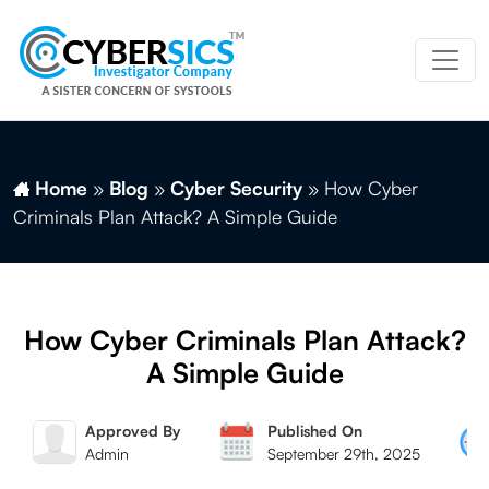
Home
»
Blog
»
Cyber Security
»
How Cyber
Criminals Plan Attack? A Simple Guide
How Cyber Criminals Plan Attack?
A Simple Guide
Approved By
Published On
Admin
September 29th, 2025