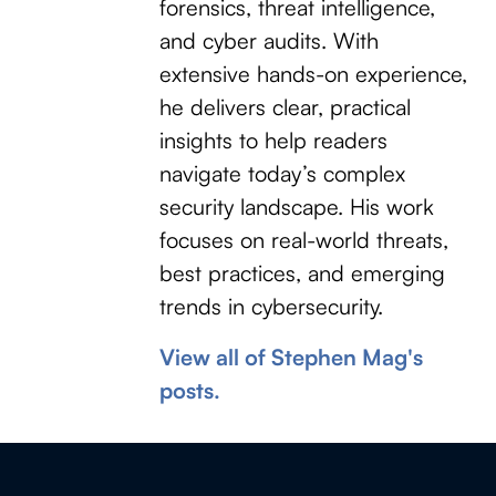
forensics, threat intelligence,
and cyber audits. With
extensive hands-on experience,
he delivers clear, practical
insights to help readers
navigate today’s complex
security landscape. His work
focuses on real-world threats,
best practices, and emerging
trends in cybersecurity.
View all of Stephen Mag's
posts.