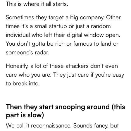
This is where it all starts.
Sometimes they target a big company. Other
times it’s a small startup or just a random
individual who left their digital window open.
You don’t gotta be rich or famous to land on
someone’s radar.
Honestly, a lot of these attackers don’t even
care who you are. They just care if you’re easy
to break into.
Then they start snooping around (this
part is slow)
We call it reconnaissance. Sounds fancy, but