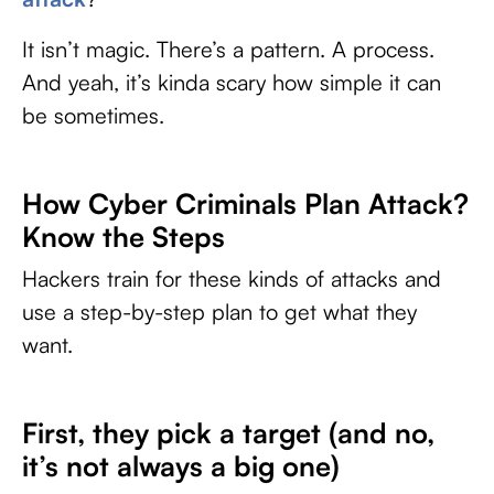
It isn’t magic. There’s a pattern. A process.
And yeah, it’s kinda scary how simple it can
be sometimes.
How Cyber Criminals Plan Attack?
Know the Steps
Hackers train for these kinds of attacks and
use a step-by-step plan to get what they
want.
First, they pick a target (and no,
it’s not always a big one)