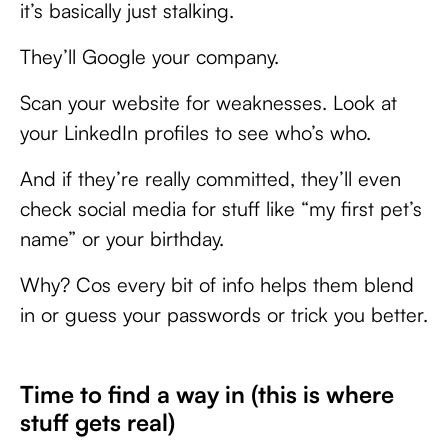
it’s basically just stalking.
They’ll Google your company.
Scan your website for weaknesses. Look at
your LinkedIn profiles to see who’s who.
And if they’re really committed, they’ll even
check social media for stuff like “my first pet’s
name” or your birthday.
Why? Cos every bit of info helps them blend
in or guess your passwords or trick you better.
Time to find a way in (this is where
stuff gets real)