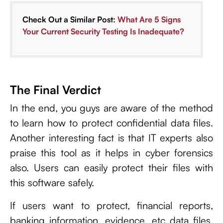
Check Out a Similar Post:
What Are 5 Signs
Your Current Security Testing Is Inadequate?
The Final Verdict
In the end, you guys are aware of the method
to learn how to protect confidential data files.
Another interesting fact is that IT experts also
praise this tool as it helps in cyber forensics
also. Users can easily protect their files with
this software safely.
If users want to protect, financial reports,
banking information, evidence, etc data files,