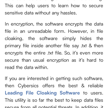
This can help users to learn how to secure
sensitive data without any hassles.
In encryption, the software encrypts the data
file in an unreadable form. However, in file
cloaking, the software simply hides the
primary file inside another file say .txt & then
encrypts the entire .txt file. So, it’s even more
secure than usual encryption as it’s hard to
read the data within.
If you are interested in getting such software,
then Cybersics offers the best & reliable
Leading
File Cloaking Software
to users.
This utility is so far the best to keep data files
secure from all potential threats. In addition, it