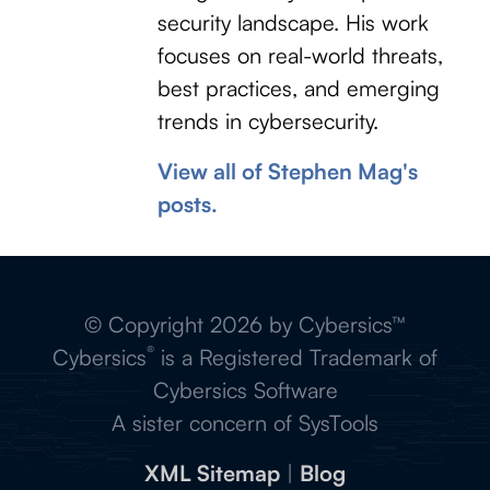
security landscape. His work
focuses on real-world threats,
best practices, and emerging
trends in cybersecurity.
View all of Stephen Mag's
posts.
© Copyright 2026 by Cybersics™
®
Cybersics
is a Registered Trademark of
Cybersics Software
A sister concern of SysTools
XML Sitemap
|
Blog