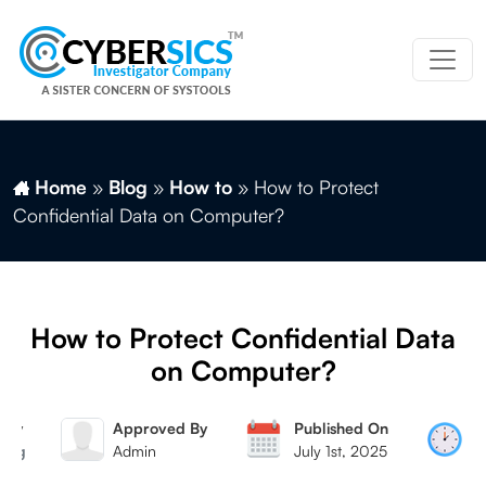
Home
»
Blog
»
How to
»
How to Protect
Confidential Data on Computer?
How to Protect Confidential Data
on Computer?
 By
Approved By
Published On
R
 Mag
Admin
July 1st, 2025
7