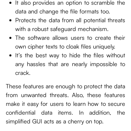
It also provides an option to scramble the
data and change the file formats too.
Protects the data from all potential threats
with a robust safeguard mechanism.
The software allows users to create their
own cipher texts to cloak files uniquely.
It’s the best way to hide the files without
any hassles that are nearly impossible to
crack.
These features are enough to protect the data
from unwanted threats. Also, these features
make it easy for users to learn how to secure
confidential data items. In addition, the
simplified GUI acts as a cherry on top.