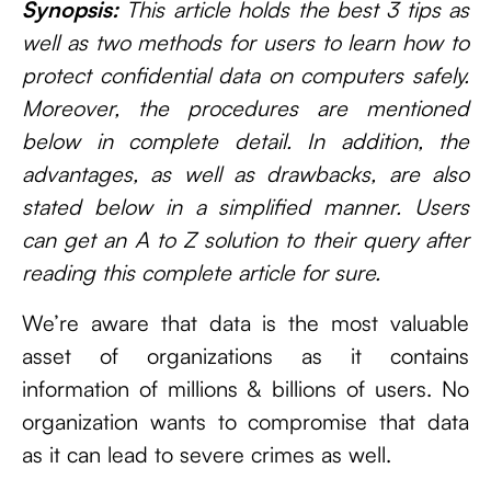
Synopsis:
This article holds the best 3 tips as
well as two methods for users to learn how to
protect confidential data on computers safely.
Moreover, the procedures are mentioned
below in complete detail. In addition, the
advantages, as well as drawbacks, are also
stated below in a simplified manner. Users
can get an A to Z solution to their query after
reading this complete article for sure.
We’re aware that data is the most valuable
asset of organizations as it contains
information of millions & billions of users. No
organization wants to compromise that data
as it can lead to severe crimes as well.