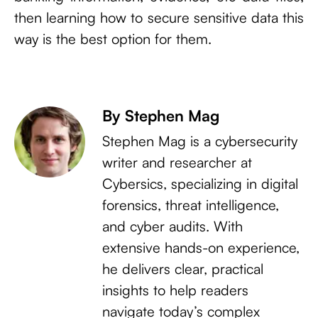
then learning how to secure sensitive data this
way is the best option for them.
By Stephen Mag
Stephen Mag is a cybersecurity
writer and researcher at
Cybersics, specializing in digital
forensics, threat intelligence,
and cyber audits. With
extensive hands-on experience,
he delivers clear, practical
insights to help readers
navigate today’s complex