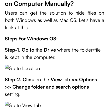
on Computer Manually?
Users can get the solution to hide files on
both Windows as well as Mac OS. Let’s have a
look at this.
Steps For Windows OS:
Step-1. Go to
the
Drive
where the folder/file
is kept in the computer.
Step-2. Click
on the
View
tab
>> Options
>> Change folder and search options
setting.