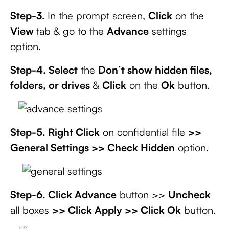
Step-3.
In the prompt screen,
Click
on the
View
tab & go to the
Advance
settings
option.
Step-4. Select
the
Don’t show hidden files,
folders, or drives
&
Click
on the
Ok
button.
Step-5. Right Click
on confidential file
>>
General Settings >> Check Hidden
option.
Step-6. Click Advance
button >>
Uncheck
all boxes
>> Click Apply >> Click Ok
button.