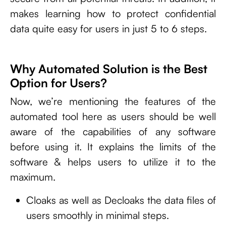
makes learning how to protect confidential
data quite easy for users in just 5 to 6 steps.
Why Automated Solution is the Best
Option for Users?
Now, we’re mentioning the features of the
automated tool here as users should be well
aware of the capabilities of any software
before using it. It explains the limits of the
software & helps users to utilize it to the
maximum.
Cloaks as well as Decloaks the data files of
users smoothly in minimal steps.