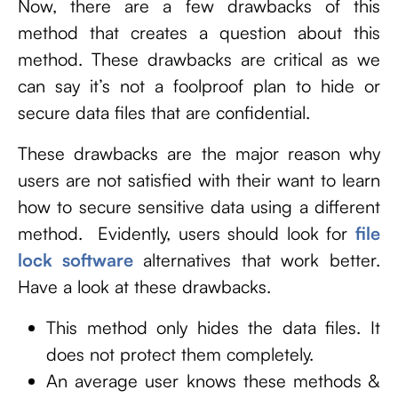
Now, there are a few drawbacks of this
method that creates a question about this
method. These drawbacks are critical as we
can say it’s not a foolproof plan to hide or
secure data files that are confidential.
These drawbacks are the major reason why
users are not satisfied with their want to learn
how to secure sensitive data using a different
method. Evidently, users should look for
file
lock software
alternatives that work better.
Have a look at these drawbacks.
This method only hides the data files. It
does not protect them completely.
An average user knows these methods &