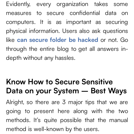
Evidently, every organization takes some
measures to secure confidential data on
computers. It is as important as securing
physical information. Users also ask questions
like
can secure folder be hacked
or not. Go
through the entire blog to get all answers in-
depth without any hassles.
Know How to Secure Sensitive
Data on your System – Best Ways
Alright, so there are 3 major tips that we are
going to present here along with the two
methods. It’s quite possible that the manual
method is well-known by the users.