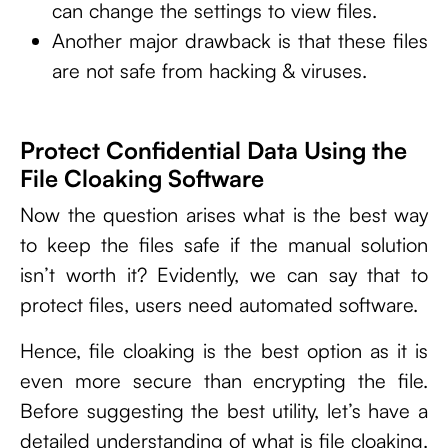
can change the settings to view files.
Another major drawback is that these files
are not safe from hacking & viruses.
Protect Confidential Data Using the
File Cloaking Software
Now the question arises what is the best way
to keep the files safe if the manual solution
isn’t worth it? Evidently, we can say that to
protect files, users need automated software.
Hence, file cloaking is the best option as it is
even more secure than encrypting the file.
Before suggesting the best utility, let’s have a
detailed understanding of what is file cloaking.