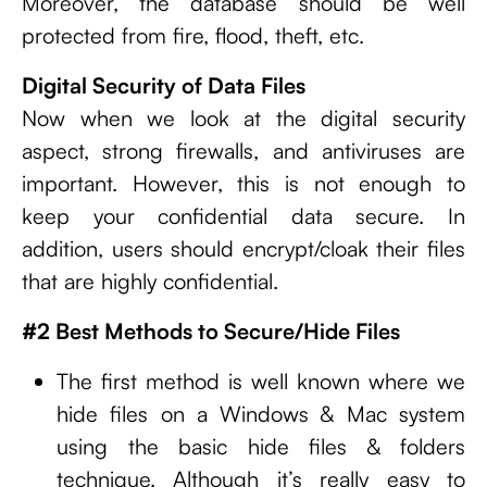
Moreover, the database should be well
protected from fire, flood, theft, etc.
Digital Security of Data Files
Now when we look at the digital security
aspect, strong firewalls, and antiviruses are
important. However, this is not enough to
keep your confidential data secure. In
addition, users should encrypt/cloak their files
that are highly confidential.
#2 Best Methods to Secure/Hide Files
The first method is well known where we
hide files on a Windows & Mac system
using the basic hide files & folders
technique. Although it’s really easy to