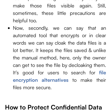
make those files visible again. Still,
sometimes, these little precautions are
helpful too.
Now, secondly, we can say that an
automated tool that encrypts or in clear
words we can say cloak the data files is a
lot better. It keeps the files saved & unlike
the manual method, here, only the owner
can get to see the file by decloaking them.
It’s good for users to search for
file
encryption alternatives
to make their
files more secure.
How to Protect Confidential Data