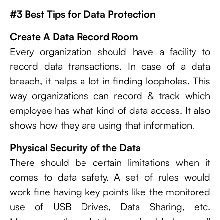
#3 Best Tips for Data Protection
Create A Data Record Room
Every organization should have a facility to
record data transactions. In case of a data
breach, it helps a lot in finding loopholes. This
way organizations can record & track which
employee has what kind of data access. It also
shows how they are using that information.
Physical Security of the Data
There should be certain limitations when it
comes to data safety. A set of rules would
work fine having key points like the monitored
use of USB Drives, Data Sharing, etc.