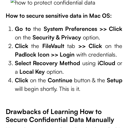
How to secure sensitive data in Mac OS:
Go
to
the
System Preferences >> Click
on the
Security & Privacy
option.
Click
the
FileVault
tab
>>
Click
on the
Padlock Icon >> Login
with credentials.
Select Recovery Method
using
iCloud
or
a
Local Key
option.
Click
on the
Continue
button & the
Setup
will begin shortly. This is it.
Drawbacks of Learning How to
Secure Confidential Data Manually