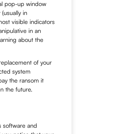
tual pop-up window
(usually in
ost visible indicators
nipulative in an
warning about the
 replacement of your
ected system
pay the ransom it
n the future.
us software and