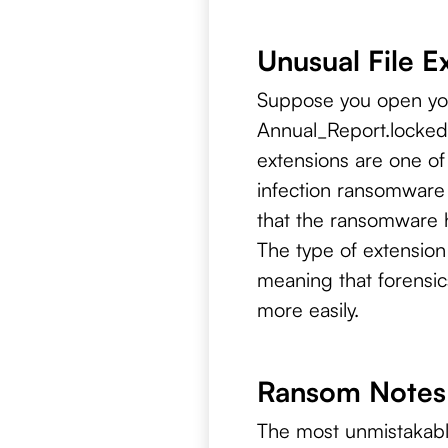
Unusual File E
Suppose you open your
Annual_Report.locked 
extensions are one o
infection ransomware 
that the ransomware h
The type of extension
meaning that forensic
more easily.
Ransom Notes:
The most unmistakable 