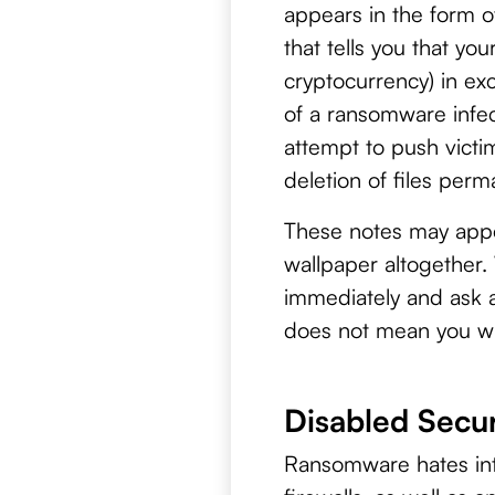
appears in the form o
that tells you that yo
cryptocurrency) in exc
of a ransomware infec
attempt to push victi
deletion of files perm
These notes may appea
wallpaper altogether.
immediately and ask a 
does not mean you wil
Disabled Secur
Ransomware hates inter