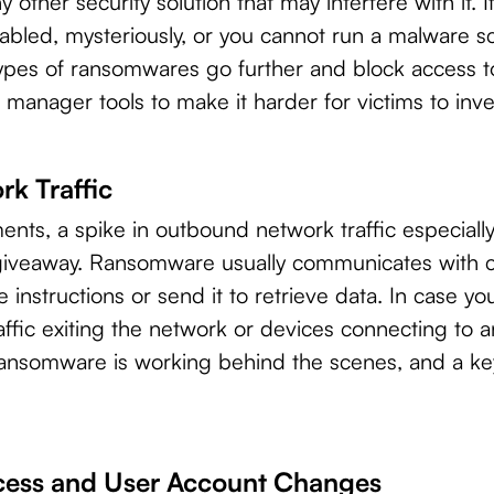
ny other security solution that may interfere with it. 
abled, mysteriously, or you cannot run a malware sca
pes of ransomwares go further and block access to
 manager tools to make it harder for victims to inv
rk Traffic
ents, a spike in outbound network traffic especiall
 giveaway. Ransomware usually communicates with
e instructions or send it to retrieve data. In case y
ffic exiting the network or devices connecting to an
 ransomware is working behind the scenes, and a 
cess and User Account Changes