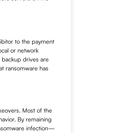
ibitor to the payment
ocal or network
r backup drives are
that ransomware has
keovers. Most of the
ehavior. By remaining
ransomware infection—