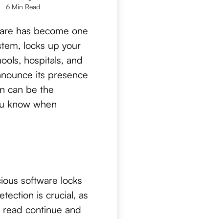
6 Min Read
mware has become one
ystem, locks up your
ols, hospitals, and
nnounce its presence
on can be the
you know when
ious software locks
tection is crucial, as
t read continue and