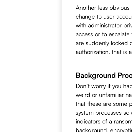
Another less obvious 
change to user accoun
with administrator pr
access or to escalate
are suddenly locked o
authorization, that is 
Background Proc
Don’t worry if you ha
weird or unfamiliar n
that these are some 
system processes so 
indicators of a ranso
background, encrypti