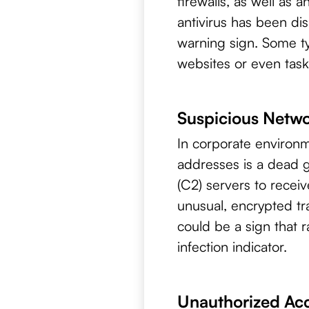
firewalls, as well as a
antivirus has been dis
warning sign. Some ty
websites or even task
Suspicious Netwo
In corporate environm
addresses is a dead
(C2) servers to receiv
unusual, encrypted tra
could be a sign that
infection indicator.
Unauthorized Ac