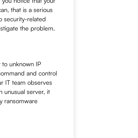
If you notice that your
n, that is a serious
 security-related
estigate the problem.
y to unknown IP
 command and control
our IT team observes
 unusual server, it
key ransomware