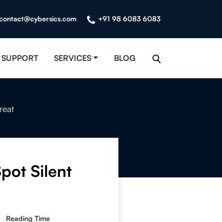
contact@cybersics.com
+91 98 6083 6083
SUPPORT
SERVICES
BLOG
reat
pot Silent
Reading Time