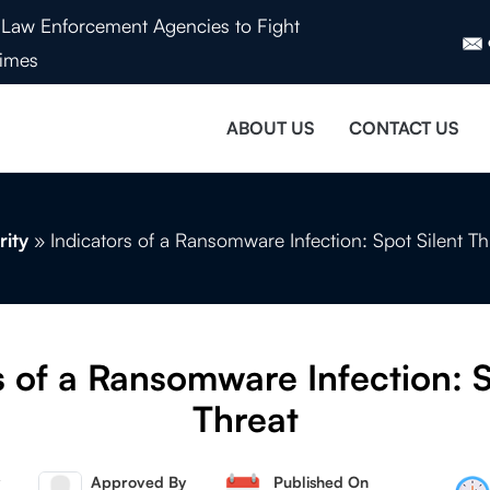
Law Enforcement Agencies to Fight
imes
ABOUT US
CONTACT US
rity
»
Indicators of a Ransomware Infection: Spot Silent Th
s of a Ransomware Infection: S
Threat
Approved By
Published On