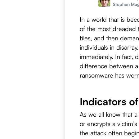
Stephen Ma
In a world that is b
of the most dreaded 
files, and then deman
individuals in disarr
immediately. In fact, 
difference between a
ransomware has worme
Indicators o
As we all know that a
or encrypts a victim’s
the attack often begi