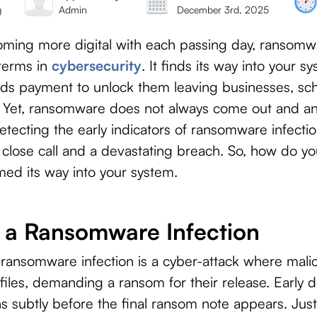
g
Admin
December 3rd, 2025
ecoming more digital with each passing day, ranso
terms in
cybersecurity
. It finds its way into your s
ds payment to unlock them leaving businesses, scho
ay. Yet, ransomware does not always come out and a
detecting the early indicators of ransomware infecti
 close call and a devastating breach. So, how do 
d its way into your system.
f a Ransomware Infection
 ransomware infection is a cyber-attack where malic
 files, demanding a ransom for their release. Early de
ns subtly before the final ransom note appears. Jus