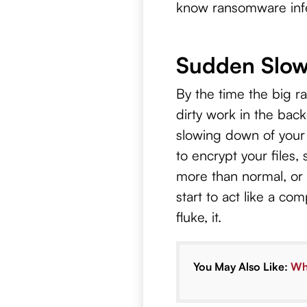
know ransomware infec
Sudden Slow
By the time the big 
dirty work in the bac
slowing down of your
to encrypt your files
more than normal, or
start to act like a co
fluke, it.
You May Also Like:
Wha