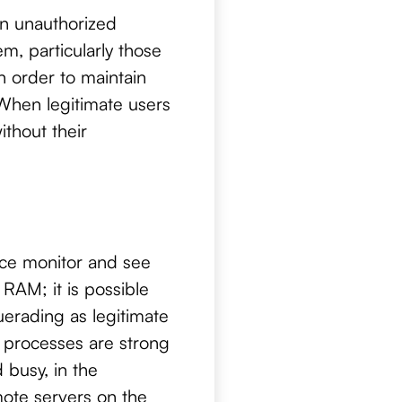
an unauthorized
m, particularly those
n order to maintain
 When legitimate users
thout their
rce monitor and see
RAM; it is possible
erading as legitimate
 processes are strong
 busy, in the
ote servers on the