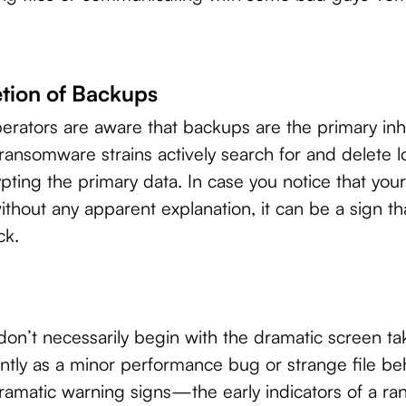
tion of Backups
rators are aware that backups are the primary inh
ansomware strains actively search for and delete l
ting the primary data. In case you notice that you
thout any apparent explanation, it can be a sign 
ck.
n’t necessarily begin with the dramatic screen ta
ilently as a minor performance bug or strange file b
 dramatic warning signs—the early indicators of a 