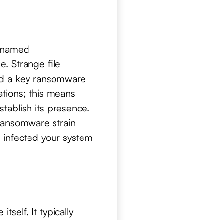
w named
. Strange file
and a key ransomware
ations; this means
tablish its presence.
 ransomware strain
s infected your system
self. It typically