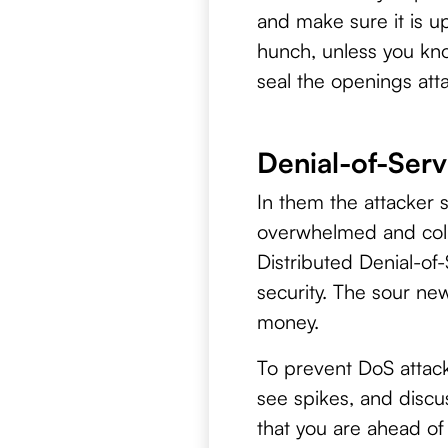
and make sure it is u
hunch, unless you kno
seal the openings atta
Denial-of-Serv
In them the attacker s
overwhelmed and coll
Distributed Denial-of-
security. The sour new
money.
To prevent DoS attacks
see spikes, and discu
that you are ahead of