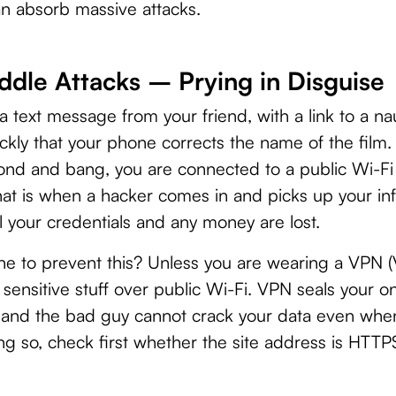
an absorb massive attacks.
dle Attacks – Prying in Disguise
 a text message from your friend, with a link to a n
uickly that your phone corrects the name of the film. 
econd and bang, you are connected to a public Wi-F
hat is when a hacker comes in and picks up your i
ll your credentials and any money are lost.
 to prevent this? Unless you are wearing a VPN (Vi
sensitive stuff over public Wi-Fi. VPN seals your o
, and the bad guy cannot crack your data even whe
ng so, check first whether the site address is HTT