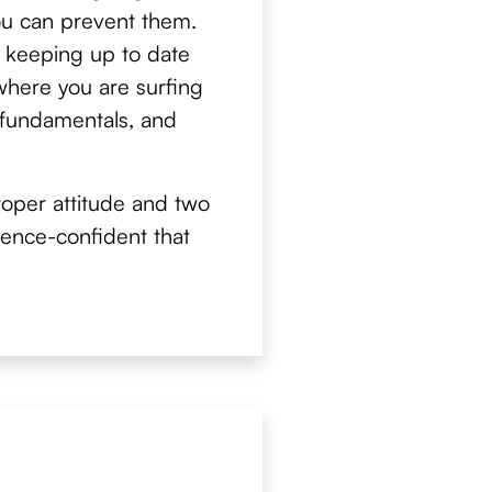
ou can prevent them.
 keeping up to date
where you are surfing
e fundamentals, and
oper attitude and two
dence-confident that