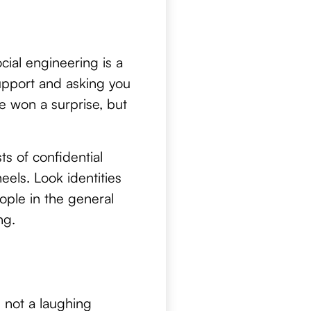
ial engineering is a
upport and asking you
e won a surprise, but
ts of confidential
eels. Look identities
ople in the general
ng.
e not a laughing