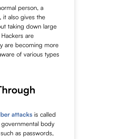
 normal person, a
 it also gives the
bout taking down large
. Hackers are
hey are becoming more
 aware of various types
 Through
ber attacks
is called
k, governmental body
 such as passwords,