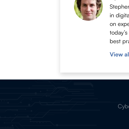
Stephen
in digi
on expe
today’s
best pr
View al
Cybe