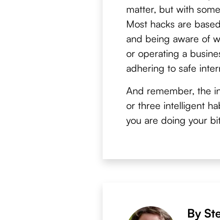
matter, but with som
Most hacks are based
and being aware of wh
or operating a busines
adhering to safe inter
And remember, the in
or three intelligent 
you are doing your bit
By St