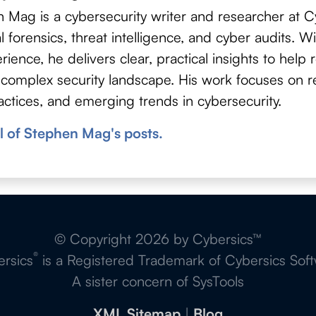
 Mag is a cybersecurity writer and researcher at Cy
tal forensics, threat intelligence, and cyber audits. 
rience, he delivers clear, practical insights to help
 complex security landscape. His work focuses on re
actices, and emerging trends in cybersecurity.
l of Stephen Mag's posts.
© Copyright 2026 by Cybersics™
®
rsics
is a Registered Trademark of Cybersics Sof
A sister concern of SysTools
XML Sitemap
|
Blog