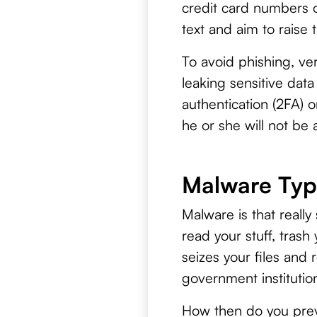
credit card numbers o
text and aim to raise 
To avoid phishing, ver
leaking sensitive dat
authentication (2FA) 
he or she will not be 
Malware Typ
Malware is that really
read your stuff, trash
seizes your files and
government institution
How then do you prev