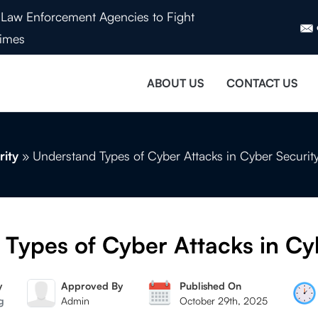
Law Enforcement Agencies to Fight
imes
ABOUT US
CONTACT US
rity
»
Understand Types of Cyber Attacks in Cyber Securit
Types of Cyber Attacks in Cy
y
Approved By
Published On
g
Admin
October 29th, 2025