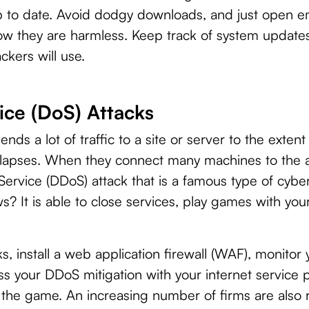
p to date. Avoid dodgy downloads, and just open e
w they are harmless. Keep track of system updates
ckers will use.
ice (DoS) Attacks
ends a lot of traffic to a site or server to the exten
apses. When they connect many machines to the a
Service (DDoS) attack that is a famous type of cyber
s? It is able to close services, play games with yo
, install a web application firewall (WAF), monitor 
ss your DDoS mitigation with your internet service 
 the game. An increasing number of firms are also 