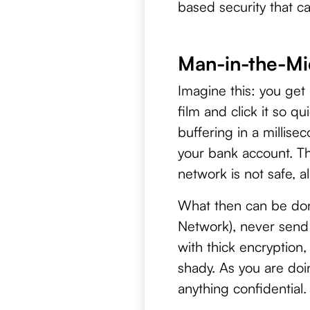
based security that c
Man-in-the-Mid
Imagine this: you get
film and click it so q
buffering in a millis
your bank account. T
network is not safe, a
What then can be done
Network), never send 
with thick encryption
shady. As you are doi
anything confidential.