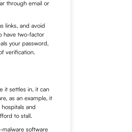
ar through email or
s links, and avoid
o have two-factor
eals your password,
 verification.
t settles in, it can
re, as an example, it
 hospitals and
ord to stall.
t-malware software