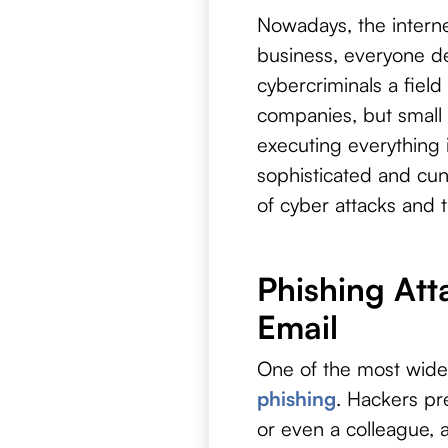
Nowadays, the internet
business, everyone dep
cybercriminals a field
companies, but small 
executing everything
sophisticated and cunn
of cyber attacks and 
Phishing Att
Email
One of the most wid
phishing
. Hackers pr
or even a colleague,