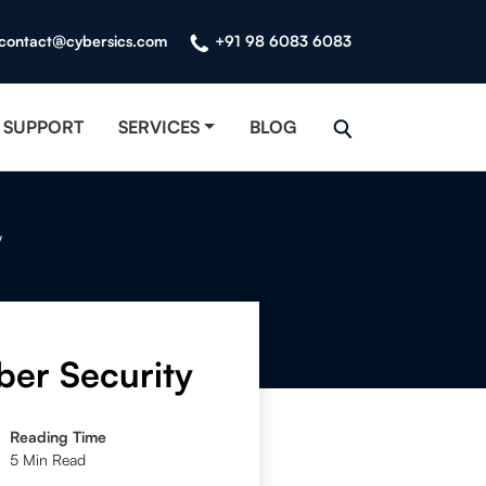
contact@cybersics.com
+91 98 6083 6083
SUPPORT
SERVICES
BLOG
y
ber Security
Reading Time
5 Min Read