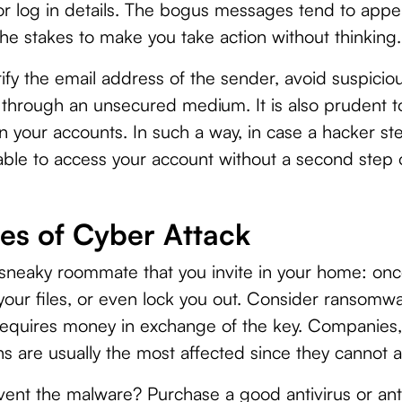
r log in details. The bogus messages tend to appe
the stakes to make you take action without thinking.
ify the email address of the sender, avoid suspiciou
a through an unsecured medium. It is also prudent t
on your accounts. In such a way, in case a hacker st
able to access your account without a second step of
es of Cyber Attack
 sneaky roommate that you invite in your home: once i
 your files, or even lock you out. Consider ransomwa
 requires money in exchange of the key. Companies,
s are usually the most affected since they cannot aff
ent the malware? Purchase a good antivirus or an