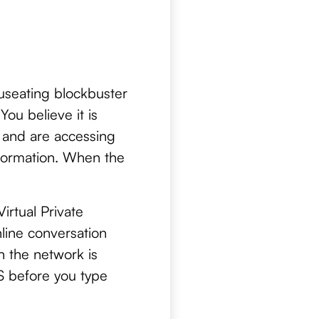
auseating blockbuster
You believe it is
i and are accessing
nformation. When the
rtual Private
nline conversation
n the network is
PS before you type