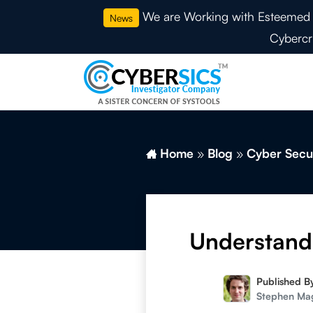
We are Working with Esteemed 
News
Cybercr
Home
»
Blog
»
Cyber Secu
Understand 
Published B
Stephen Ma