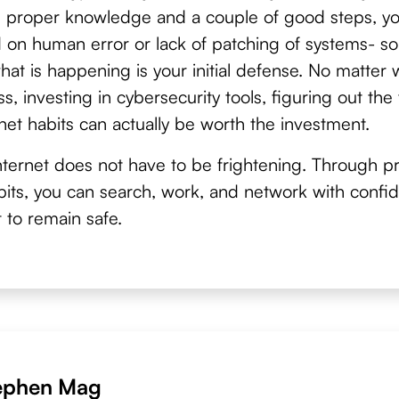
e proper knowledge and a couple of good steps, y
 on human error or lack of patching of systems- so
at is happening is your initial defense. No matter 
s, investing in cybersecurity tools, figuring out th
net habits can actually be worth the investment.
ternet does not have to be frightening. Through pr
habits, you can search, work, and network with confi
 to remain safe.
ephen Mag