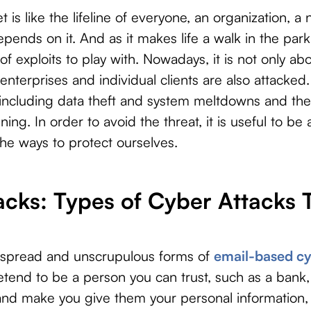
 is like the lifeline of everyone, an organization, a
ends on it. And as it makes life a walk in the park,
 of exploits to play with. Nowadays, it is not only a
enterprises and individual clients are also attacked
 including data theft and system meltdowns and t
ing. In order to avoid the threat, it is useful to be
the ways to protect ourselves.
acks: Types of Cyber Attacks
espread and unscrupulous forms of
email-based cy
etend to be a person you can trust, such as a ban
 and make you give them your personal information,