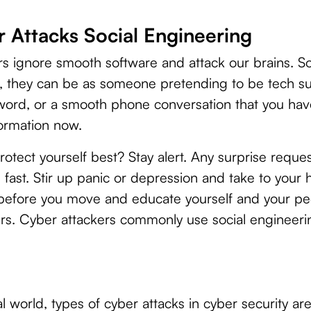
 Attacks Social Engineering
s ignore smooth software and attack our brains. Soc
, they can be as someone pretending to be tech s
word, or a smooth phone conversation that you hav
formation now.
tect yourself best? Stay alert. Any surprise reques
fast. Stir up panic or depression and take to your h
s before you move and educate yourself and your pe
rs. Cyber attackers commonly use social engineeri
tal world, types of cyber attacks in cyber security ar