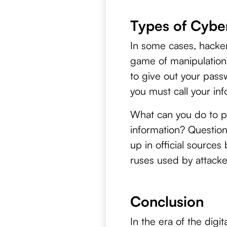
Types of Cyber
In some cases, hacker
game of manipulation
to give out your pass
you must call your in
What can you do to pro
information? Question 
up in official source
ruses used by attacke
Conclusion
In the era of the digi