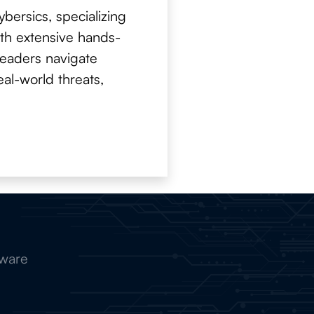
bersics, specializing
With extensive hands-
 readers navigate
al-world threats,
tware