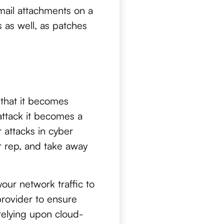
mail attachments on a
 as well, as patches
t that it becomes
ttack it becomes a
 attacks in cyber
ur rep, and take away
your network traffic to
provider to ensure
relying upon cloud-