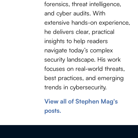
forensics, threat intelligence,
and cyber audits. With
extensive hands-on experience,
he delivers clear, practical
insights to help readers
navigate today’s complex
security landscape. His work
focuses on real-world threats,
best practices, and emerging
trends in cybersecurity.
View all of Stephen Mag's
posts.