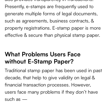
Presently, e-stamps are frequently used to
generate multiple forms of legal documents,
such as agreements, business contracts, &
property registrations. E-stamp paper is more
effective & secure than physical stamp paper.
What Problems Users Face
without E-Stamp Paper?
Traditional stamp paper has been used in past
decade, that help to give validity on legal &
financial transaction processes. However,
users face many problems if they don’t have
such as —