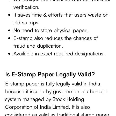
verification.
It saves time & efforts that users waste on
old stamps.
No need to store physical paper.
E-stamp also reduces the chances of
fraud and duplication.
Available in exact required designations.
Is E-Stamp Paper Legally Valid?
E-stamp paper is fully legally valid in India
because it issued by government-authorized
system managed by Stock Holding
Corporation of India Limited. It is also
considered as valid as traditional stamp paper