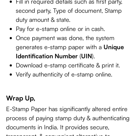
Fill in required details such as first party,
second party, Type of document, Stamp
duty amount & state.
Pay for e-stamp online or in cash.
Once payment was done, the system
generates e-stamp paper with a
Unique
Identification Number
(
UIN
).
Download e-stamp certificate & print it.
Verify authenticity of e-stamp online.
Wrap Up,
E-Stamp Paper has significantly altered entire
process of paying stamp duty & authenticating
documents in India. It provides secure,