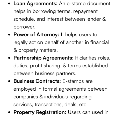
Loan Agreements:
An e-stamp document
helps in borrowing terms, repayment
schedule, and interest between lender &
borrower.
Power of Attorney:
It helps users to
legally act on behalf of another in financial
& property matters.
Partnership Agreements:
It clarifies roles,
duties, profit sharing, & terms established
between business partners.
Business Contracts:
E-stamps are
employed in formal agreements between
companies & individuals regarding
services, transactions, deals, etc.
Property Registration:
Users can used in