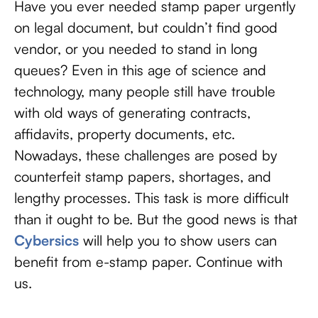
Have you ever needed stamp paper urgently
on legal document, but couldn’t find good
vendor, or you needed to stand in long
queues? Even in this age of science and
technology, many people still have trouble
with old ways of generating contracts,
affidavits, property documents, etc.
Nowadays, these challenges are posed by
counterfeit stamp papers, shortages, and
lengthy processes. This task is more difficult
than it ought to be. But the good news is that
Cybersics
will help you to show users can
benefit from e-stamp paper. Continue with
us.