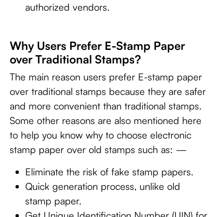
authorized vendors.
Why Users Prefer E-Stamp Paper
over Traditional Stamps?
The main reason users prefer E-stamp paper
over traditional stamps because they are safer
and more convenient than traditional stamps.
Some other reasons are also mentioned here
to help you know why to choose electronic
stamp paper over old stamps such as: —
Eliminate the risk of fake stamp papers.
Quick generation process, unlike old
stamp paper.
Get Unique Identification Number (UIN) for