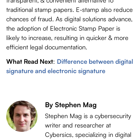
transparent, & convenient alternative to
traditional stamp papers. E-stamp also reduce
chances of fraud. As digital solutions advance,
the adoption of Electronic Stamp Paper is
likely to increase, resulting in quicker & more
efficient legal documentation.
What Read Next
:
Difference between digital
signature and electronic signature
By Stephen Mag
Stephen Mag is a cybersecurity
writer and researcher at
Cybersics, specializing in digital