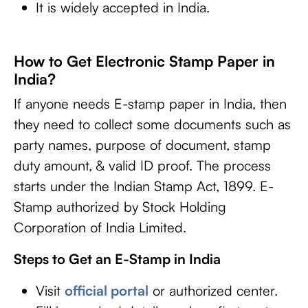
It is widely accepted in India.
How to Get Electronic Stamp Paper in
India?
If anyone needs E-stamp paper in India, then
they need to collect some documents such as
party names, purpose of document, stamp
duty amount, & valid ID proof. The process
starts under the Indian Stamp Act, 1899. E-
Stamp authorized by Stock Holding
Corporation of India Limited.
Steps to Get an E-Stamp in India
Visit
official portal
or authorized center.