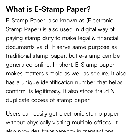
What is E-Stamp Paper?
E-Stamp Paper, also known as (Electronic
Stamp Paper) is also used in digital way of
paying stamp duty to make legal & financial
documents valid. It serve same purpose as
traditional stamp paper, but e-stamp can be
generated online. In short, E-Stamp paper
makes matters simple as well as secure. It also
has a unique identification number that helps
confirm its legitimacy. It also stops fraud &
duplicate copies of stamp paper.
Users can easily get electronic stamp paper
without physically visiting multiple offices. It
also provides transparency in transactions.