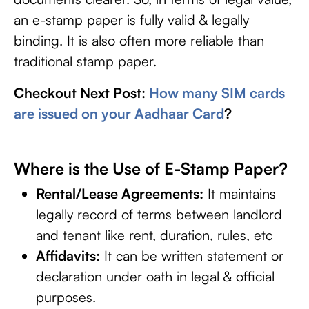
an e-stamp paper is fully valid & legally
binding. It is also often more reliable than
traditional stamp paper.
Checkout Next Post:
How many SIM cards
are issued on your Aadhaar Card
?
Where is the Use of E-Stamp Paper?
Rental/Lease Agreements:
It maintains
legally record of terms between landlord
and tenant like rent, duration, rules, etc
Affidavits:
It can be written statement or
declaration under oath in legal & official
purposes.