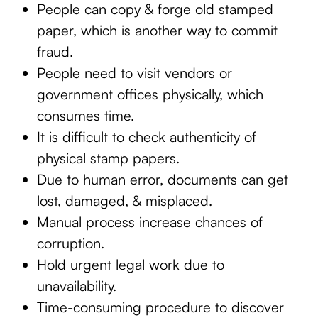
People can copy & forge old stamped
paper, which is another way to commit
fraud.
People need to visit vendors or
government offices physically, which
consumes time.
It is difficult to check authenticity of
physical stamp papers.
Due to human error, documents can get
lost, damaged, & misplaced.
Manual process increase chances of
corruption.
Hold urgent legal work due to
unavailability.
Time-consuming procedure to discover