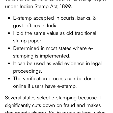
under Indian Stamp Act, 1899.
E-stamp accepted in courts, banks, &
govt. offices in India.
Hold the same value as old traditional
stamp paper.
Determined in most states where e-
stamping is implemented.
It can be used as valid evidence in legal
proceedings.
The verification process can be done
online if users have e-stamp.
Several states select e-stamping because it
significantly cuts down on fraud and makes
documents clearer. So, in terms of legal value,