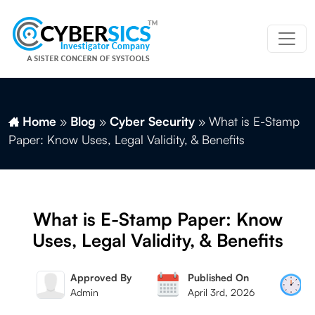
Home
»
Blog
»
Cyber Security
»
What is E-Stamp
Paper: Know Uses, Legal Validity, & Benefits
What is E-Stamp Paper: Know
Uses, Legal Validity, & Benefits
 By
Approved By
Published On
Mag
Admin
April 3rd, 2026