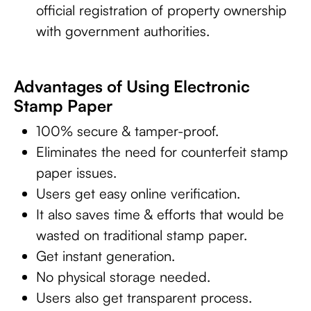
official registration of property ownership
with government authorities.
Advantages of Using Electronic
Stamp Paper
100% secure & tamper-proof.
Eliminates the need for counterfeit stamp
paper issues.
Users get easy online verification.
It also saves time & efforts that would be
wasted on traditional stamp paper.
Get instant generation.
No physical storage needed.
Users also get transparent process.