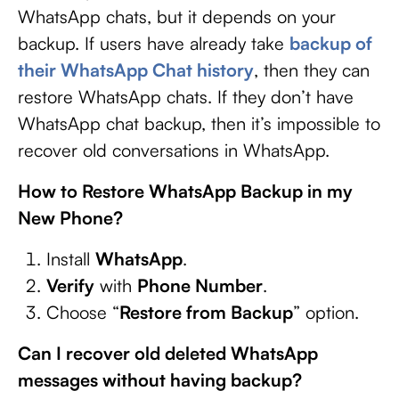
WhatsApp chats, but it depends on your
backup. If users have already take
backup of
their WhatsApp Chat history
, then they can
restore WhatsApp chats. If they don’t have
WhatsApp chat backup, then it’s impossible to
recover old conversations in WhatsApp.
How to Restore WhatsApp Backup in my
New Phone?
Install
WhatsApp
.
Verify
with
Phone Number
.
Choose “
Restore from Backup
” option.
Can I recover old deleted WhatsApp
messages without having backup?