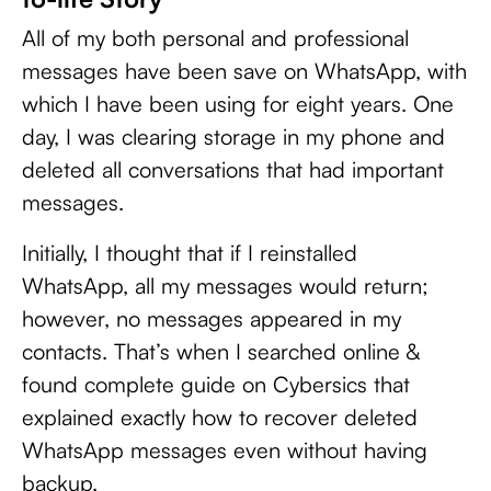
All of my both personal and professional
messages have been save on WhatsApp, with
which I have been using for eight years. One
day, I was clearing storage in my phone and
deleted all conversations that had important
messages.
Initially, I thought that if I reinstalled
WhatsApp, all my messages would return;
however, no messages appeared in my
contacts. That’s when I searched online &
found complete guide on Cybersics that
explained exactly how to recover deleted
WhatsApp messages even without having
backup.