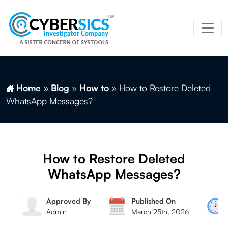
Home
»
Blog
»
How to
»
How to Restore Deleted
WhatsApp Messages?
How to Restore Deleted
WhatsApp Messages?
By
Approved By
Published On
ag
Admin
March 25th, 2026