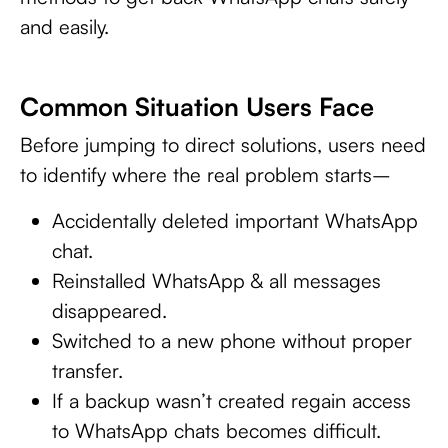
and easily.
Common Situation Users Face
Before jumping to direct solutions, users need
to identify where the real problem starts–
Accidentally deleted important WhatsApp
chat.
Reinstalled WhatsApp & all messages
disappeared.
Switched to a new phone without proper
transfer.
If a backup wasn’t created regain access
to WhatsApp chats becomes difficult.