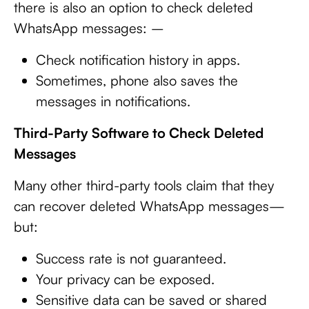
there is also an option to check deleted
WhatsApp messages: –
Check notification history in apps.
Sometimes, phone also saves the
messages in notifications.
Third-Party Software to Check Deleted
Messages
Many other third-party tools claim that they
can recover deleted WhatsApp messages—
but:
Success rate is not guaranteed.
Your privacy can be exposed.
Sensitive data can be saved or shared