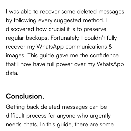
I was able to recover some deleted messages
by following every suggested method. I
discovered how crucial it is to preserve
regular backups. Fortunately, I couldn’t fully
recover my WhatsApp communications &
images. This guide gave me the confidence
that I now have full power over my WhatsApp
data.
Conclusion,
Getting back deleted messages can be
difficult process for anyone who urgently
needs chats. In this guide, there are some