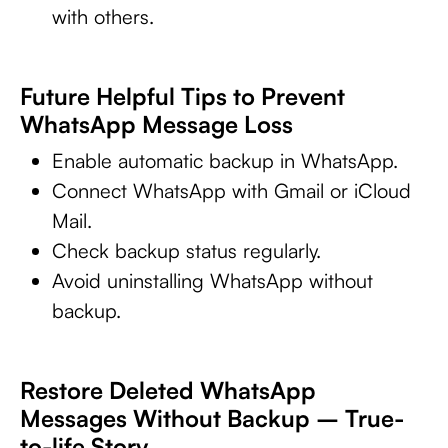
with others.
Future Helpful Tips to Prevent
WhatsApp Message Loss
Enable automatic backup in WhatsApp.
Connect WhatsApp with Gmail or iCloud
Mail.
Check backup status regularly.
Avoid uninstalling WhatsApp without
backup.
Restore Deleted WhatsApp
Messages Without Backup – True-
to-life Story