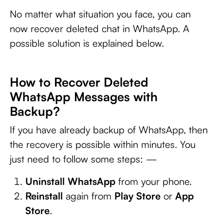
No matter what situation you face, you can
now recover deleted chat in WhatsApp. A
possible solution is explained below.
How to Recover Deleted
WhatsApp Messages with
Backup?
If you have already backup of WhatsApp, then
the recovery is possible within minutes. You
just need to follow some steps: —
Uninstall
WhatsApp
from your phone.
Reinstall
again from
Play Store
or
App
Store
.