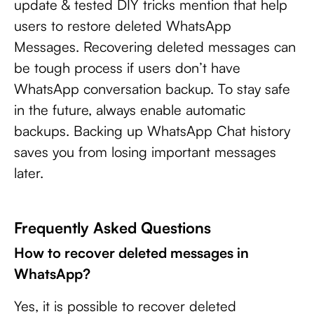
update & tested DIY tricks mention that help
users to restore deleted WhatsApp
Messages. Recovering deleted messages can
be tough process if users don’t have
WhatsApp conversation backup. To stay safe
in the future, always enable automatic
backups. Backing up WhatsApp Chat history
saves you from losing important messages
later.
Frequently Asked Questions
How to recover deleted messages in
WhatsApp?
Yes, it is possible to recover deleted