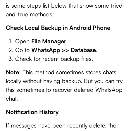
is some steps list below that show some tried-
and-true methods:
Check Local Backup in Android Phone
Open
File Manager
.
Go to
WhatsApp >> Database
.
Check for recent backup files.
Note
: This method sometimes stores chats
locally without having backup. But you can try
this sometimes to recover deleted WhatsApp
chat.
Notification History
If messages have been recently delete, then