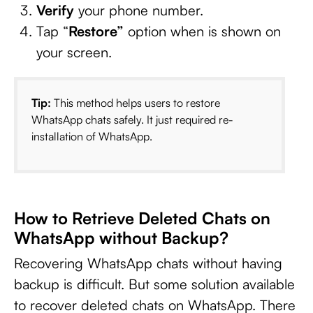
Verify
your phone number.
Tap “
Restore”
option when is shown on
your screen.
Tip:
This method helps users to restore
WhatsApp chats safely. It just required re-
installation of WhatsApp.
How to Retrieve Deleted Chats on
WhatsApp without Backup?
Recovering WhatsApp chats without having
backup is difficult. But some solution available
to recover deleted chats on WhatsApp. There