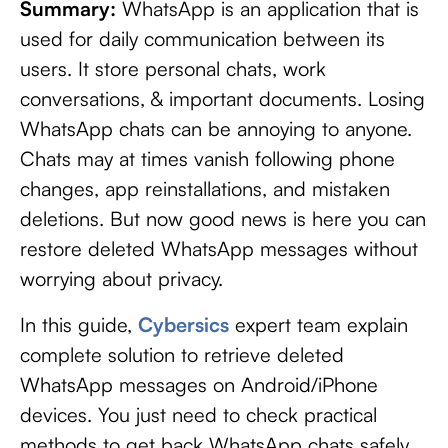
Summary:
WhatsApp is an application that is
used for daily communication between its
users. It store personal chats, work
conversations, & important documents. Losing
WhatsApp chats can be annoying to anyone.
Chats may at times vanish following phone
changes, app reinstallations, and mistaken
deletions. But now good news is here you can
restore deleted WhatsApp messages without
worrying about privacy.
In this guide,
Cybersics
expert team explain
complete solution to retrieve deleted
WhatsApp messages on Android/iPhone
devices. You just need to check practical
methods to get back WhatsApp chats safely