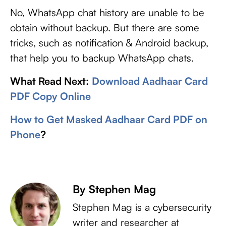
No, WhatsApp chat history are unable to be
obtain without backup. But there are some
tricks, such as notification & Android backup,
that help you to backup WhatsApp chats.
What Read Next:
Download Aadhaar Card
PDF Copy Online
How to Get Masked Aadhaar Card PDF on
Phone
?
By Stephen Mag
Stephen Mag is a cybersecurity
writer and researcher at