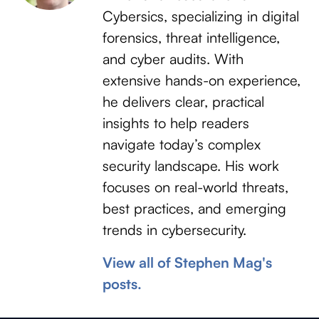
Cybersics, specializing in digital
forensics, threat intelligence,
and cyber audits. With
extensive hands-on experience,
he delivers clear, practical
insights to help readers
navigate today’s complex
security landscape. His work
focuses on real-world threats,
best practices, and emerging
trends in cybersecurity.
View all of Stephen Mag's
posts.