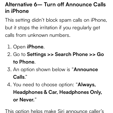
Alternative 6– Turn off Announce Calls
in iPhone
This setting didn’t block spam calls on iPhone,
but it stops the irritation if you regularly get
calls from unknown numbers.
Open
iPhone
.
Go to
Settings >> Search Phone >> Go
to Phone
.
An option shown below is “
Announce
Calls
.”
You need to choose option: “
Always,
Headphones & Car, Headphones Only,
or Never.
”
This option helps make Siri announce caller’s