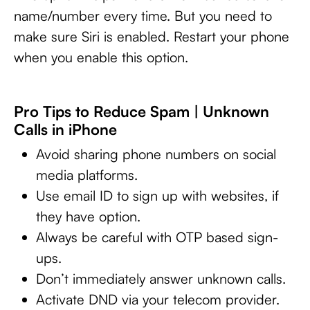
name/number every time. But you need to
make sure Siri is enabled. Restart your phone
when you enable this option.
Pro Tips to Reduce Spam | Unknown
Calls in iPhone
Avoid sharing phone numbers on social
media platforms.
Use email ID to sign up with websites, if
they have option.
Always be careful with OTP based sign-
ups.
Don’t immediately answer unknown calls.
Activate DND via your telecom provider.