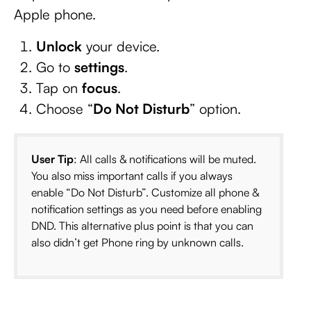
Apple phone.
Unlock
your device.
Go to
settings
.
Tap on
focus
.
Choose “
Do Not Disturb
” option.
User Tip
: All calls & notifications will be muted.
You also miss important calls if you always
enable “Do Not Disturb”. Customize all phone &
notification settings as you need before enabling
DND. This alternative plus point is that you can
also didn’t get Phone ring by unknown calls.