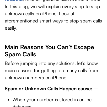
In this blog, we will explain every step to stop
unknown calls on iPhone. Look at
aforementioned smart ways to stop spam calls
easily.
Main Reasons You Can’t Escape
Spam Calls
Before jumping into any solutions, let’s know
main reasons for getting too many calls from
unknown numbers on iPhone.
Spam or Unknown Calls Happen cause: –
When your number is stored in online
database.