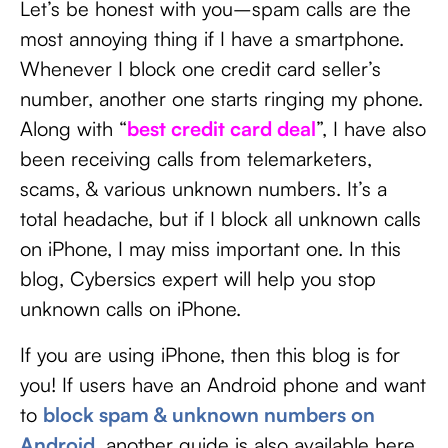
Let’s be honest with you–spam calls are the
most annoying thing if I have a smartphone.
Whenever I block one credit card seller’s
number, another one starts ringing my phone.
Along with “
best credit card deal
”, I have also
been receiving calls from telemarketers,
scams, & various unknown numbers. It’s a
total headache, but if I block all unknown calls
on iPhone, I may miss important one. In this
blog, Cybersics expert will help you stop
unknown calls on iPhone.
If you are using iPhone, then this blog is for
you! If users have an Android phone and want
to
block spam & unknown numbers on
Android
, another guide is also available here.