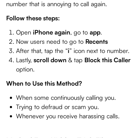
number that is annoying to call again.
Follow these steps:
Open
iPhone again
, go to
app
.
Now users need to go to
Recents
After that, tap the “
i
” icon next to number.
Lastly,
scroll down
& tap
Block this Caller
option.
When to Use this Method?
When some continuously calling you.
Trying to defraud or scam you.
Whenever you receive harassing calls.