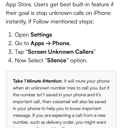
App Store. Users get best built-in feature if
their goal is stop unknown calls on iPhone
instantly. If Follow mentioned steps:
Open
Settings
Go to
Apps → Phone
.
Tap “
Screen Unknown Callers
”
Now Select “
Silence
” option.
Take 1 Minute Attention
: It will mute your phone
when an unknown number tries to call you, but if
the number isn’t saved in your phone and it’s
important call, then voicemail will also be saved
in your phone to help you to know important
message. If you are expecting a call from a new
number, such as delivery order, you might want