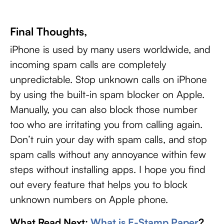
Final Thoughts,
iPhone is used by many users worldwide, and
incoming spam calls are completely
unpredictable. Stop unknown calls on iPhone
by using the built-in spam blocker on Apple.
Manually, you can also block those number
too who are irritating you from calling again.
Don’t ruin your day with spam calls, and stop
spam calls without any annoyance within few
steps without installing apps. I hope you find
out every feature that helps you to block
unknown numbers on Apple phone.
What Read Next:
What is E-Stamp Paper
?