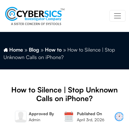
Home
»
Blog
»
How to
»
How to Silence | Stop
Unknown Calls on iPhone?
How to Silence | Stop Unknown
Calls on iPhone?
 By
Approved By
Published On
Mag
Admin
April 3rd, 2026