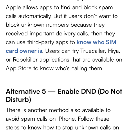
Apple allows apps to find and block spam
calls automatically. But if users don’t want to
block unknown numbers because they
received important delivery calls, then they
can use third-party apps to
know who SIM
card owner is
. Users can try Truecaller, Hiya,
or Robokiller applications that are available on
App Store to know who’s calling them.
Alternative 5 — Enable DND (Do Not
Disturb)
There is another method also available to
avoid spam calls on iPhone. Follow these
steps to know how to stop unknown calls on