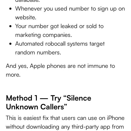
Whenever you used number to sign up on
website.
Your number got leaked or sold to
marketing companies.
Automated robocall systems target
random numbers.
And yes, Apple phones are not immune to
more.
Method 1 — Try “Silence
Unknown Callers”
This is easiest fix that users can use on iPhone
without downloading any third-party app from