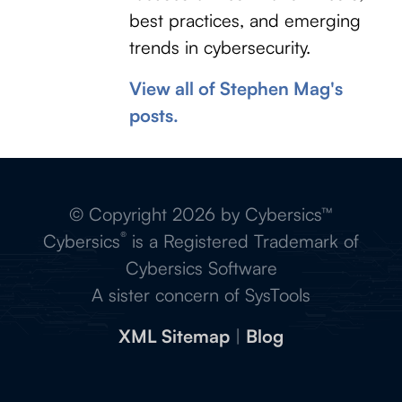
best practices, and emerging
trends in cybersecurity.
View all of Stephen Mag's
posts.
© Copyright 2026 by Cybersics™
®
Cybersics
is a Registered Trademark of
Cybersics Software
A sister concern of SysTools
XML Sitemap
|
Blog