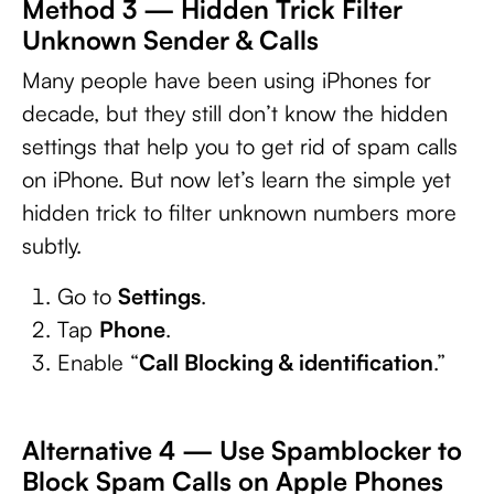
Method 3 — Hidden Trick Filter
Unknown Sender & Calls
Many people have been using iPhones for
decade, but they still don’t know the hidden
settings that help you to get rid of spam calls
on iPhone. But now let’s learn the simple yet
hidden trick to filter unknown numbers more
subtly.
Go to
Settings
.
Tap
Phone
.
Enable “
Call Blocking & identification
.”
Alternative 4 — Use Spamblocker to
Block Spam Calls on Apple Phones