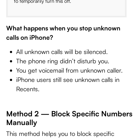
to temporarily turn this off.
What happens when you stop unknown
calls on iPhone?
All unknown calls will be silenced.
The phone ring didn’t disturb you.
You get voicemail from unknown caller.
iPhone users still see unknown calls in
Recents.
Method 2 — Block Specific Numbers
Manually
This method helps you to block specific