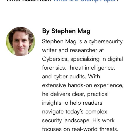
By Stephen Mag
Stephen Mag is a cybersecurity
writer and researcher at
Cybersics, specializing in digital
forensics, threat intelligence,
and cyber audits. With
extensive hands-on experience,
he delivers clear, practical
insights to help readers
navigate today’s complex
security landscape. His work
focuses on real-world threats,